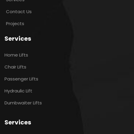
Contact Us
Projects
Services
Home Lifts
Chair Lifts
Passenger Lifts
Hydraulic Lift
Dumbwaiter Lifts
Services