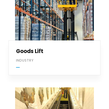
Goods Lift
INDUSTRY