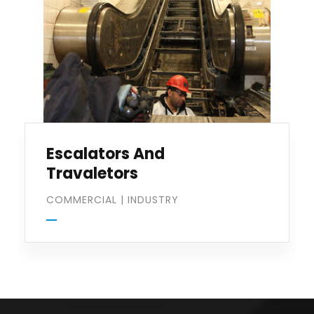
Escalators And
Travaletors
COMMERCIAL
|
INDUSTRY