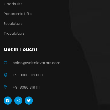
Goods Lift
Panoramic Lifts
Escalators
Travalators
Get In Touch!
sales@weltelevators.com
+91 8086 319 000
+91 8086 319 111