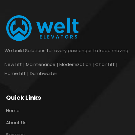
We build Solutions for every passenger to keep moving!
New Lift | Maintenance | Modernization | Chair Lift |
Home Lift | Dumbwaiter
Quick Links
Home
About Us
Services