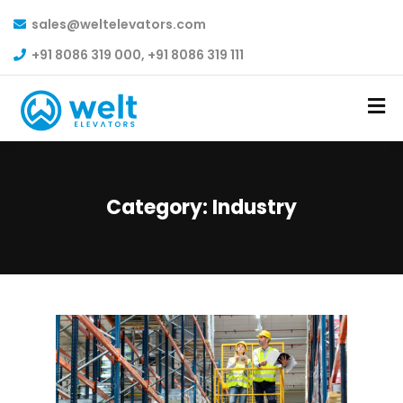
sales@weltelevators.com
+91 8086 319 000, +91 8086 319 111
Category:
Industry