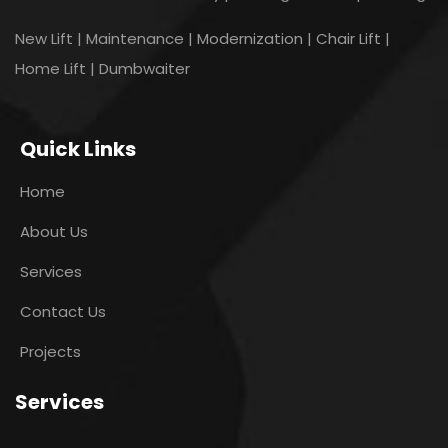
New Lift | Maintenance | Modernization | Chair Lift |
Home Lift | Dumbwaiter
Quick Links
Home
About Us
Services
Contact Us
Projects
Services