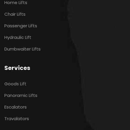
Home Lifts
Chair Lifts
Passenger Lifts
Hydraulic Lift
Dumbwaiter Lifts
Services
Goods Lift
Panoramic Lifts
Escalators
Travalators