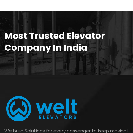
Most Trusted Elevator
Company In India
We build Solutions for every passenger to keep moving!