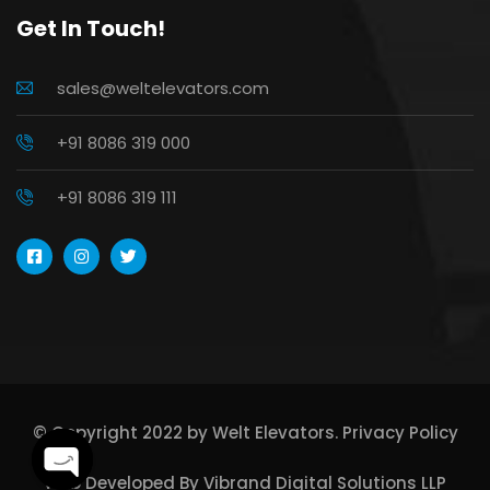
Get In Touch!
sales@weltelevators.com
+91 8086 319 000
+91 8086 319 111
© Copyright 2022 by Welt Elevators.
Privacy Policy
Web Developed By
Vibrand Digital Solutions LLP