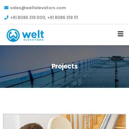
sales@weltelevators.com
+91 8086 319 000, +91 8086 319 111
Projects